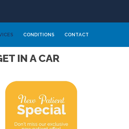
VICES
CONDITIONS
CONTACT
ET IN A CAR