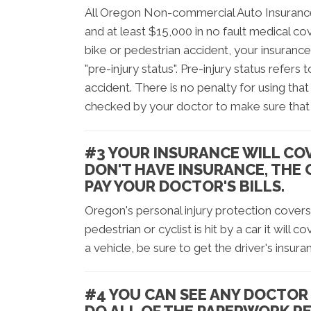
All Oregon Non-commercial Auto Insurance
and at least $15,000 in no fault medical cov
bike or pedestrian accident, your insurance
"pre-injury status". Pre-injury status refer
accident. There is no penalty for using that 
checked by your doctor to make sure that 
#3 YOUR INSURANCE WILL COV
DON'T HAVE INSURANCE, THE
PAY YOUR DOCTOR'S BILLS.
Oregon's personal injury protection covers c
pedestrian or cyclist is hit by a car it will c
a vehicle, be sure to get the driver's insura
#4 YOU CAN SEE ANY DOCTOR