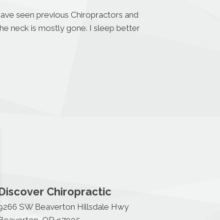
 have seen previous Chiropractors and
the neck is mostly gone. I sleep better
Discover Chiropractic
9266 SW Beaverton Hillsdale Hwy
Beaverton, OR 97005