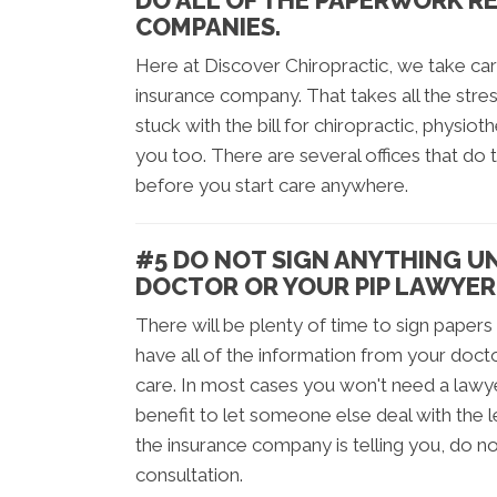
DO ALL OF THE PAPERWORK R
COMPANIES.
Here at Discover Chiropractic, we take car
insurance company. That takes all the stres
stuck with the bill for chiropractic, physio
you too. There are several offices that do
before you start care anywhere.
#5 DO NOT SIGN ANYTHING U
DOCTOR OR YOUR PIP LAWYER
There will be plenty of time to sign papers
have all of the information from your doc
care. In most cases you won't need a lawye
benefit to let someone else deal with the 
the insurance company is telling you, do no
consultation.