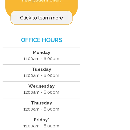
OFFICE HOURS
Monday
11:00am - 6:00pm
Tuesday
11:00am - 6:00pm
Wednesday
11:00am - 6:00pm
Thursday
11:00am - 6:00pm
Friday*
11:00am - 6:00pm