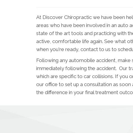
At Discover Chiropractic we have been he
areas who have been involved in an auto acci
state of the art tools and practicing with t
active, comfortable life again. See what o
when you're ready, contact to us to sched
Following any automobile accident, make s
immediately following the accident. Our trai
which are specific to car collisions. If y
our office to set up a consultation as soon
the difference in your final treatment outc