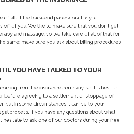
EQUIRED BY THE INSURANCE
e of all of the back-end paperwork for your
s off of you. We like to make sure that you don't get
therapy and massage, so we take care of all of that for
 the same; make sure you ask about billing procedures
NTIL YOU HAVE TALKED TO YOUR
.
 coming from the insurance company, so it is best to
tor before agreeing to a settlement or stoppage of
r, but in some circumstances it can be to your
legal process. If you have any questions about what
t hesitate to ask one of our doctors during your free