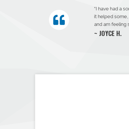
“I have had a s
it helped some, 
and am feeling s
~ JOYCE H.