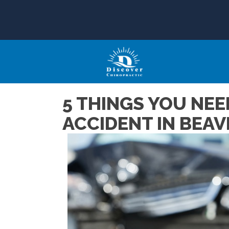
5 THINGS YOU NEE
ACCIDENT IN BEA