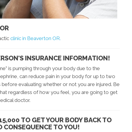
 OR
actic
clinic in Beaverton OR.
ERSON'S INSURANCE INFORMATION!
ine" is pumping through your body due to the
ephrine, can reduce pain in your body for up to two
s before evaluating whether or not you are injured. Be
hat regardless of how you feel, you are going to get
edical doctor.
15,000 TO GET YOUR BODY BACK TO
NO CONSEQUENCE TO YOU!