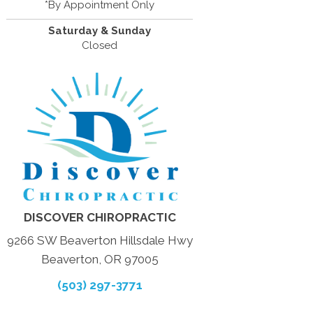
*By Appointment Only
Saturday & Sunday
Closed
DISCOVER CHIROPRACTIC
9266 SW Beaverton Hillsdale Hwy
Beaverton, OR 97005
(503) 297-3771