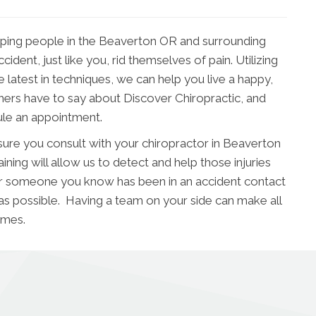
lping people in the Beaverton OR and surrounding
dent, just like you, rid themselves of pain. Utilizing
he latest in techniques, we can help you live a happy,
thers have to say about Discover Chiropractic, and
ule an appointment.
ure you consult with your chiropractor in Beaverton
ning will allow us to detect and help those injuries
ou or someone you know has been in an accident contact
 as possible. Having a team on your side can make all
omes.