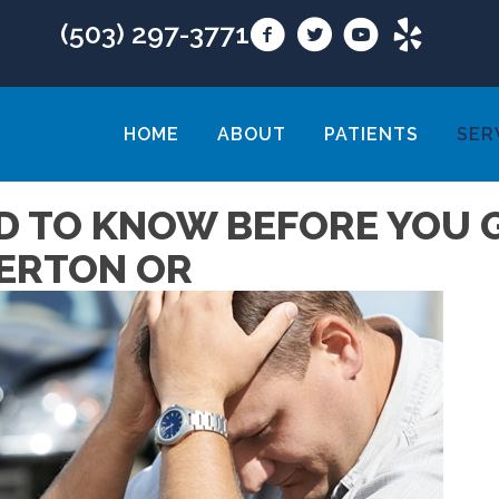
(503) 297-3771
HOME
ABOUT
PATIENTS
SER
D TO KNOW BEFORE YOU G
VERTON OR