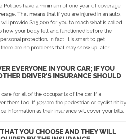
 Policies have a minimum of one year of coverage
erage. That means that if you are injured in an auto,
 will provide $15,000 for you to reach what is called
s to how your body felt and functioned before the
personal protection. In fact, it is smart to get
there are no problems that may show up later.
ER EVERYONE IN YOUR CAR; IF YOU
 OTHER DRIVER'S INSURANCE SHOULD
are for all of the occupants of the car. If a
over them too. If
you
are the pedestrian or cyclist hit by
nce information as their insurance will cover your bills.
 THAT YOU CHOOSE AND THEY WILL