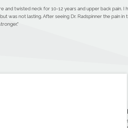
ore and twisted neck for 10-12 years and upper back pain. I
but was not lasting. After seeing Dr. Radspinner the pain in 
tronger.”