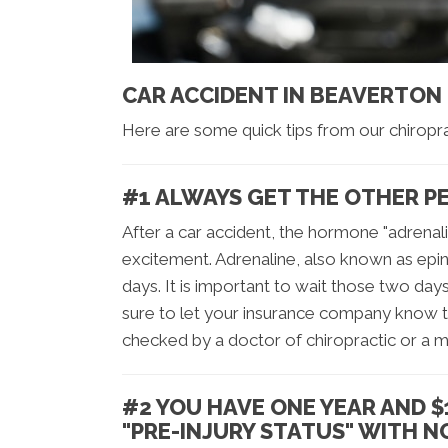
CAR ACCIDENT IN BEAVERTON
Here are some quick tips from our chiropr
#1 ALWAYS GET THE OTHER P
After a car accident, the hormone "adrenal
excitement. Adrenaline, also known as epin
days. It is important to wait those two day
sure to let your insurance company know t
checked by a doctor of chiropractic or a m
#2 YOU HAVE ONE YEAR AND $
"PRE-INJURY STATUS" WITH 