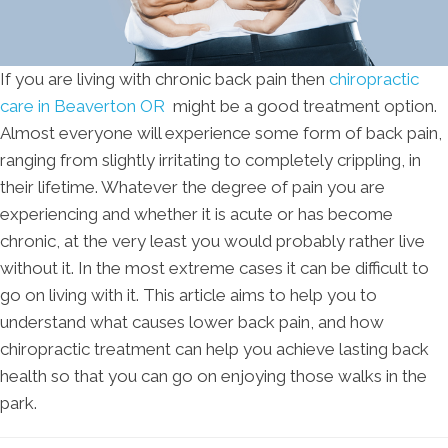
If you are living with chronic back pain then
chiropractic
care in Beaverton OR
might be a good treatment option.
Almost everyone will experience some form of back pain,
ranging from slightly irritating to completely crippling, in
their lifetime. Whatever the degree of pain you are
experiencing and whether it is acute or has become
chronic, at the very least you would probably rather live
without it. In the most extreme cases it can be difficult to
go on living with it. This article aims to help you to
understand what causes lower back pain, and how
chiropractic treatment can help you achieve lasting back
health so that you can go on enjoying those walks in the
park.