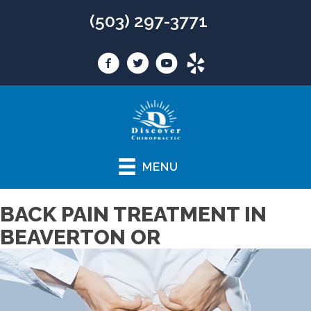
(503) 297-3771
MENU
BACK PAIN TREATMENT IN
BEAVERTON OR