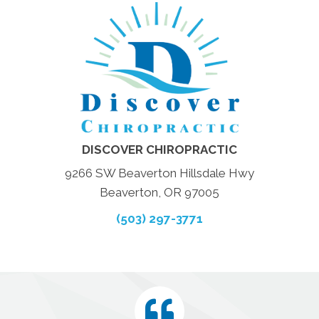
DISCOVER CHIROPRACTIC
9266 SW Beaverton Hillsdale Hwy
Beaverton, OR 97005
(503) 297-3771