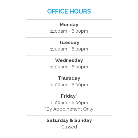
OFFICE HOURS
Monday
11:00am - 6:00pm
Tuesday
11:00am - 6:00pm
Wednesday
11:00am - 6:00pm
Thursday
11:00am - 6:00pm
Friday*
11:00am - 6:00pm
*By Appointment Only
Saturday & Sunday
Closed