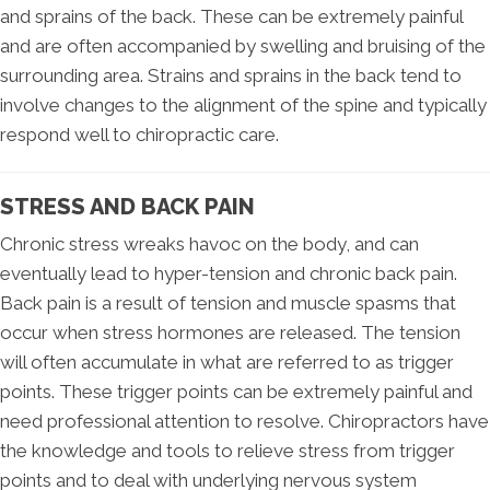
and sprains of the back. These can be extremely painful
and are often accompanied by swelling and bruising of the
surrounding area. Strains and sprains in the back tend to
involve changes to the alignment of the spine and typically
respond well to chiropractic care.
STRESS AND BACK PAIN
Chronic stress wreaks havoc on the body, and can
eventually lead to hyper-tension and chronic back pain.
Back pain is a result of tension and muscle spasms that
occur when stress hormones are released. The tension
will often accumulate in what are referred to as trigger
points. These trigger points can be extremely painful and
need professional attention to resolve. Chiropractors have
the knowledge and tools to relieve stress from trigger
points and to deal with underlying nervous system