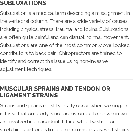
SUBLUXATIONS
Subluxation is a medical term describing a misalignment in
the vertebral column. There are a wide variety of causes,
including physical stress, trauma, and toxins. Subluxations
are often quite painful and can disrupt normal movement.
Subluxations are one of the most commonly overlooked
contributors to back pain. Chiropractors are trained to
identify and correct this issue using non-invasive
adjustment techniques.
MUSCULAR SPRAINS AND TENDON OR
LIGAMENT STRAINS
Strains and sprains most typically occur when we engage
in tasks that our body is not accustomed to, or when we
are involved in an accident. Lifting while twisting, or
stretching past one's limits are common causes of strains