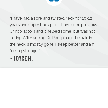
“I have had a sore and twisted neck for 10-12
years and upper back pain. I have seen previous
Chiropractors and it helped some, but was not
lasting. After seeing Dr. Radspinner the pain in
the neck is mostly gone. I sleep better and am
feeling stronger.”
~ JOYCE H.