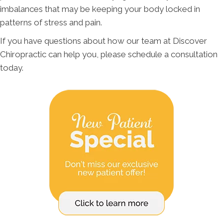
imbalances that may be keeping your body locked in
patterns of stress and pain.
If you have questions about how our team at Discover
Chiropractic can help you, please schedule a consultation
today.