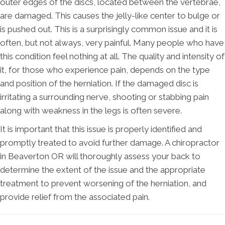
outer edges of the discs, located between the vertebrae,
are damaged. This causes the jelly-like center to bulge or
is pushed out. This is a surprisingly common issue and it is
often, but not always, very painful. Many people who have
this condition feel nothing at all. The quality and intensity of
it, for those who experience pain, depends on the type
and position of the herniation. If the damaged disc is
irritating a surrounding nerve, shooting or stabbing pain
along with weakness in the legs is often severe.
It is important that this issue is properly identified and
promptly treated to avoid further damage. A chiropractor
in Beaverton OR will thoroughly assess your back to
determine the extent of the issue and the appropriate
treatment to prevent worsening of the herniation, and
provide relief from the associated pain.