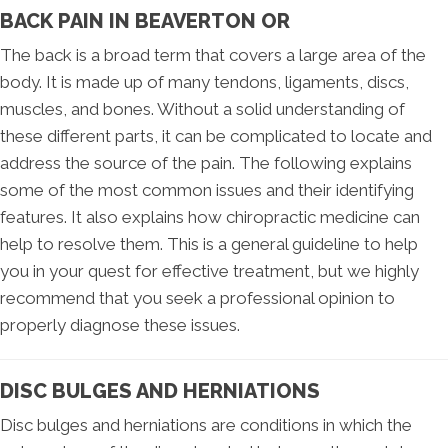
BACK PAIN IN BEAVERTON OR
The back is a broad term that covers a large area of the
body. It is made up of many tendons, ligaments, discs,
muscles, and bones. Without a solid understanding of
these different parts, it can be complicated to locate and
address the source of the pain. The following explains
some of the most common issues and their identifying
features. It also explains how chiropractic medicine can
help to resolve them. This is a general guideline to help
you in your quest for effective treatment, but we highly
recommend that you seek a professional opinion to
properly diagnose these issues.
DISC BULGES AND HERNIATIONS
Disc bulges and herniations are conditions in which the