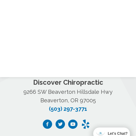
Discover Chiropractic
9266 SW Beaverton Hillsdale Hwy
Beaverton, OR 97005
(503) 297-3771
Let's Chat?