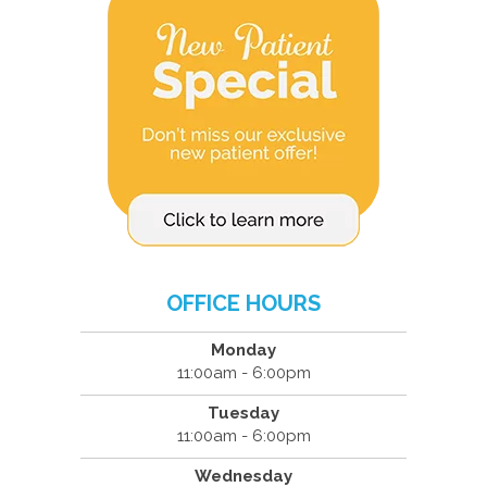
OFFICE HOURS
Monday
11:00am - 6:00pm
Tuesday
11:00am - 6:00pm
Wednesday