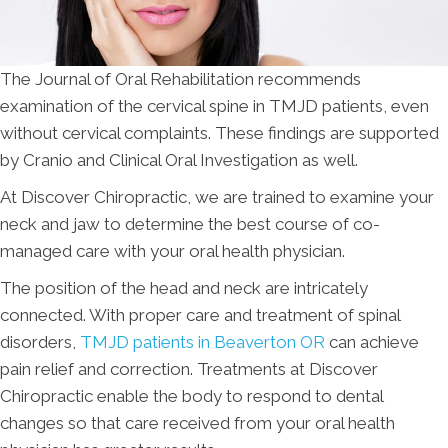
The Journal of Oral Rehabilitation recommends
examination of the cervical spine in TMJD patients, even
without cervical complaints. These findings are supported
by Cranio and Clinical Oral Investigation as well.
At Discover Chiropractic, we are trained to examine your
neck and jaw to determine the best course of co-
managed care with your oral health physician.
The position of the head and neck are intricately
connected. With proper care and treatment of spinal
disorders,
TMJD patients in Beaverton OR
can achieve
pain relief and correction. Treatments at Discover
Chiropractic enable the body to respond to dental
changes so that care received from your oral health