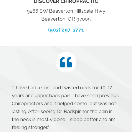
DISCOVER CHIROPRACTIC
9266 SW Beaverton Hillsdale Hwy
Beaverton, OR 97005
(503) 297-3771
“I have had a sore and twisted neck for 10-12
years and upper back pain. I have seen previous
Chiropractors and it helped some, but was not
lasting. After seeing Dr. Radspinner the pain in
the neck is mostly gone. I sleep better and am
feeling stronger.”