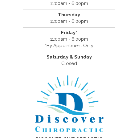
11:00am - 6:00pm
Thursday
11:00am - 6:00pm
Friday*
11:00am - 6:00pm
*By Appointment Only
Saturday & Sunday
Closed