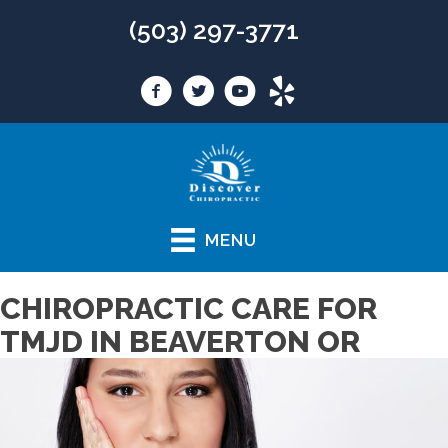
(503) 297-3771
MENU
CHIROPRACTIC CARE FOR
TMJD IN BEAVERTON OR