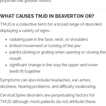
physician has greater results.
WHAT CAUSES TMJD IN BEAVERTON OR?
TMJD is a collective term for a broad range of disorders
displaying a variety of signs-
radiating pain in the face, neck, or shoulders
limited movement or locking of the jaw
painful clicking or grating when opening or closing the
mouth
significant change in the way the upper and lower
teeth fit together
Symptoms can also include headaches, ear-aches,
dizziness, hearing problems, and difficulty swallowing.
Cervical Spine disorders are perpetuating factors for
TMJD although, most patients do not attribute these