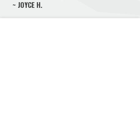
~ JOYCE H.