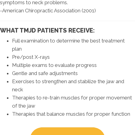
symptoms to neck problems.
-American Chiropractic Association (2001)
WHAT TMJD PATIENTS RECEIVE:
Full examination to determine the best treatment
plan
Pre/post X-rays
Multiple exams to evaluate progress
Gentle and safe adjustments
Exercises to strengthen and stabilize the jaw and
neck
Therapies to re-train muscles for proper movement
of the jaw
Therapies that balance muscles for proper function