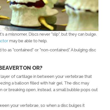
's a misnomer. Discs never "slip", but they can bulge.
actor
may be able to help.
d to as "contained" or "non-contained." A bulging disc
N BEAVERTON OR?
r layer of cartilage in between your vertebrae that
ezing a balloon filled with hair gel. The disc may
ain or breaking open, instead, a small bubble pops out
etween your vertebrae, so when a disc bulges it