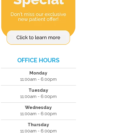
OFFICE HOURS
Monday
11:00am - 6:00pm
Tuesday
11:00am - 6:00pm
Wednesday
11:00am - 6:00pm
Thursday
11:00am - 6:00pm