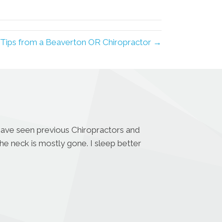
LinkedIn
Email
 Tips from a Beaverton OR Chiropractor →
 have seen previous Chiropractors and
the neck is mostly gone. I sleep better