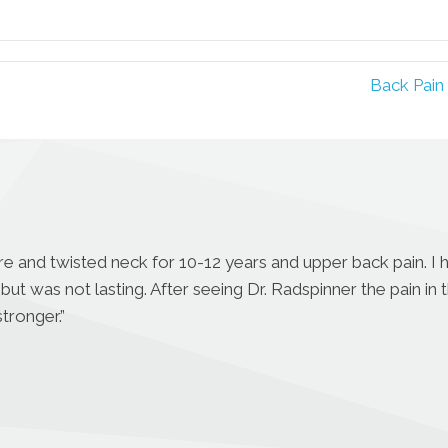
Facebook
Pinterest
Back Pain
ore and twisted neck for 10-12 years and upper back pain. I
but was not lasting. After seeing Dr. Radspinner the pain in 
tronger.”