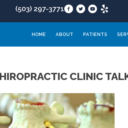
(503) 297-3771
HOME
ABOUT
PATIENTS
SER
HIROPRACTIC CLINIC TAL