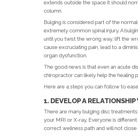
extends outside the space it should norm
column.
Bulging is considered part of the normal
extremely common spinal injury. A bulgin
until you twist the wrong way, lift the w
cause excruciating pain, lead to a dimi
organ dysfunction.
The good news is that even an acute disc
chiropractor can likely help the healing 
Here are 4 steps you can follow to ease 
1. DEVELOP A RELATIONSHI
There are many bulging disc treatments;
your MRI or X-ray. Everyone is different
correct wellness path and will not close