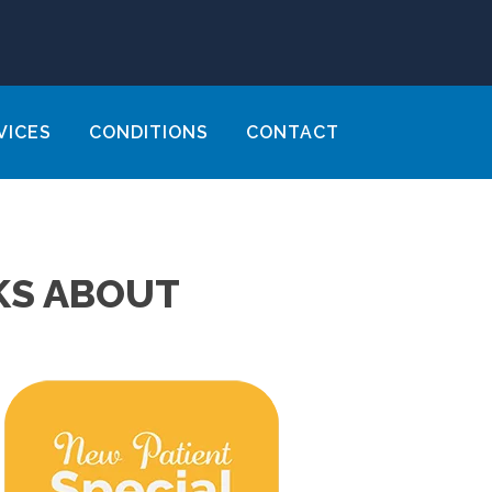
VICES
CONDITIONS
CONTACT
KS ABOUT