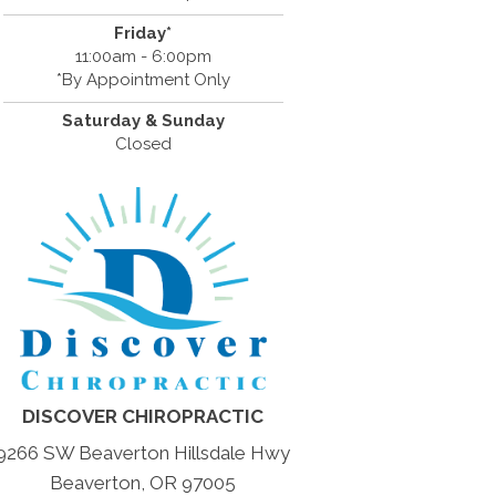
Friday*
11:00am - 6:00pm
*By Appointment Only
Saturday & Sunday
Closed
DISCOVER CHIROPRACTIC
9266 SW Beaverton Hillsdale Hwy
Beaverton, OR 97005