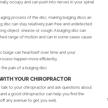
ally occupy and can push into nerves in your spinal
 aging process of the disc, making bulging discs an
g disc can stay relatively pain free and undetected
rong object, sneeze or cough. A bulging disc can
nished range of motion and can in some cases cause
 bulge can heal itself over time and your
process happen more efficiently.
the pain of a bulging disc:
P WITH YOUR CHIROPRACTOR
 talk to your chiropractor and ask questions about
 and a good chiropractor can help you find the
 off any avenue to get you well.