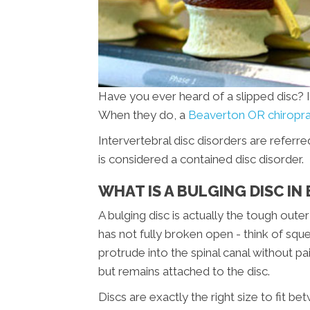
Have you ever heard of a slipped disc? It
When they do, a
Beaverton OR chiropr
Intervertebral disc disorders are referre
is considered a contained disc disorder.
WHAT IS A BULGING DISC I
A bulging disc is actually the tough oute
has not fully broken open - think of sque
protrude into the spinal canal without p
but remains attached to the disc.
Discs are exactly the right size to fit b