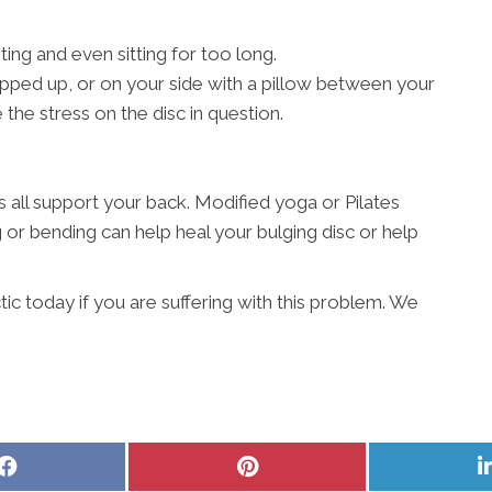
ting and even sitting for too long.
pped up, or on your side with a pillow between your
the stress on the disc in question.
all support your back. Modified yoga or Pilates
g or bending can help heal your bulging disc or help
c today if you are suffering with this problem. We
Share
Share
on
on