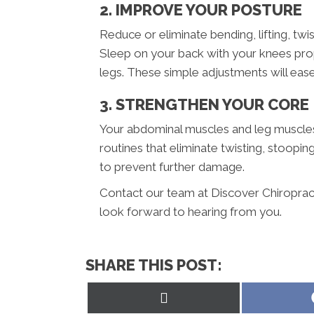
2. IMPROVE YOUR POSTURE
Reduce or eliminate bending, lifting, twis
Sleep on your back with your knees pro
legs. These simple adjustments will ease 
3. STRENGTHEN YOUR CORE
Your abdominal muscles and leg muscles 
routines that eliminate twisting, stoopin
to prevent further damage.
Contact our team at Discover Chiropracti
look forward to hearing from you.
SHARE THIS POST:
Share
on