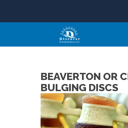
BEAVERTON OR C
BULGING DISCS