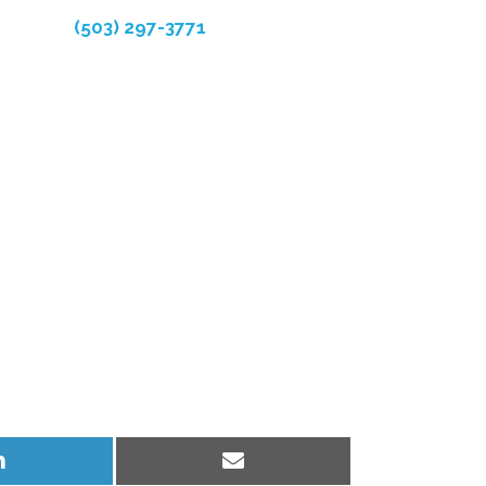
(503) 297-3771
Share
Share
on
on