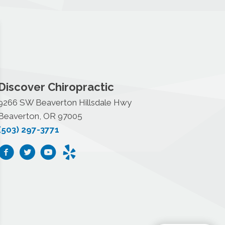
Discover Chiropractic
9266 SW Beaverton Hillsdale Hwy
Beaverton, OR 97005
(503) 297-3771