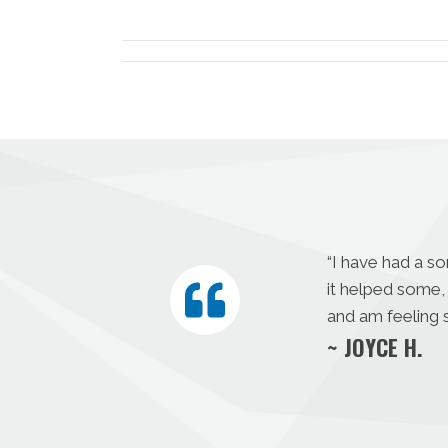
X
(Twitter)
“I have had a s
it helped some, 
and am feeling s
~ JOYCE H.