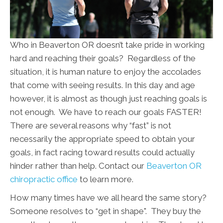
Who in Beaverton OR doesn’t take pride in working
hard and reaching their goals? Regardless of the
situation, it is human nature to enjoy the accolades
that come with seeing results. In this day and age
however, it is almost as though just reaching goals is
not enough. We have to reach our goals FASTER!
There are several reasons why “fast” is not
necessarily the appropriate speed to obtain your
goals, in fact racing toward results could actually
hinder rather than help. Contact our
Beaverton OR
chiropractic office
to learn more.
How many times have we all heard the same story?
Someone resolves to “get in shape". They buy the