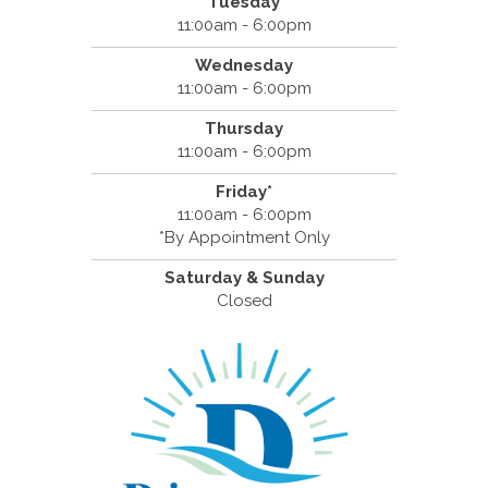
Tuesday
11:00am - 6:00pm
Wednesday
11:00am - 6:00pm
Thursday
11:00am - 6:00pm
Friday*
11:00am - 6:00pm
*By Appointment Only
Saturday & Sunday
Closed