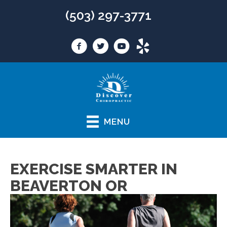
(503) 297-3771
MENU
EXERCISE SMARTER IN
BEAVERTON OR