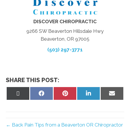
DISCOVER CHIROPRACTIC
9266 SW Beaverton Hillsdale Hwy
Beaverton, OR 97005
(503) 297-3771
SHARE THIS POST:
Share
Share
Share
Share
Share
on
on
on
on
on
X
Facebook
Pinterest
LinkedIn
Email
(Twitter)
← Back Pain Tips from a Beaverton OR Chiropractor