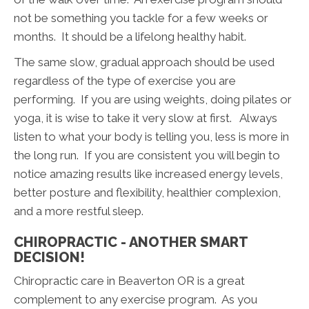
not be something you tackle for a few weeks or
months. It should be a lifelong healthy habit.
The same slow, gradual approach should be used
regardless of the type of exercise you are
performing. If you are using weights, doing pilates or
yoga, it is wise to take it very slow at first. Always
listen to what your body is telling you, less is more in
the long run. If you are consistent you will begin to
notice amazing results like increased energy levels,
better posture and flexibility, healthier complexion,
and a more restful sleep.
CHIROPRACTIC - ANOTHER SMART
DECISION!
Chiropractic care in Beaverton OR is a great
complement to any exercise program. As you