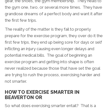
gear, the shoes, the gym membership. They head to
the gym one, two, or several more times. They have
grandiose dreams of a perfect body and want it after
the first few trips.
The reality of the matter is they fail to properly
prepare for the exercise program, they over do it the
first few trips, they end up being sore for days or self
inflicting an injury causing even longer delays and
potential medical bills. The goal of beginning an
exercise program and getting into shape is often
never realized because those that have set the goal
are trying to rush the process, exercising harder and
not smarter.
HOW TO EXERCISE SMARTER IN
BEAVERTON OR
So what does exercising smarter entail? That is a