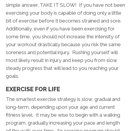
simple answer, TAKE IT SLOW! If you have not been
exercising your body is capable of doing only a little
bit of exercise before it becomes strained and sore.
Additionally, even if you have been exercising for
some time, you should not increase the intensity of
your workout drastically because you risk the same
soreness and potential injury. Rushing yourself will
most likely result in injury and keep you from slow
steady progress that will lead to you reaching your
goals.
EXERCISE FOR LIFE
The smartest exercise strategy is slow, gradual and
long-term, depending upon your age and current
fitness level. It may be wise to begin with a walking
program, gradually increasing your pace and length
of the walk over time. An exercise program should