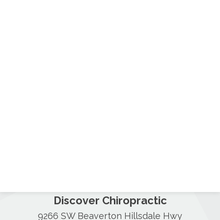
Discover Chiropractic
9266 SW Beaverton Hillsdale Hwy