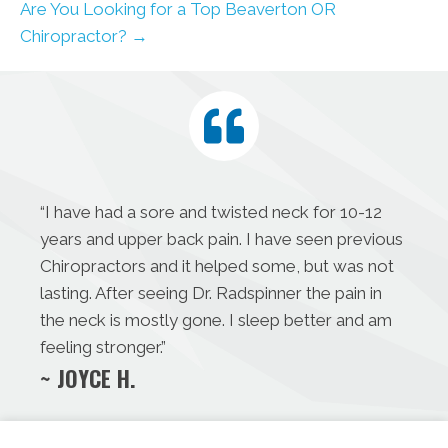
Are You Looking for a Top Beaverton OR
Chiropractor? →
“I have had a sore and twisted neck for 10-12
years and upper back pain. I have seen previous
Chiropractors and it helped some, but was not
lasting. After seeing Dr. Radspinner the pain in
the neck is mostly gone. I sleep better and am
feeling stronger.”
~ JOYCE H.