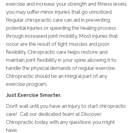
exercise and increase your strength and fitness levels
you may suffer minor injuries that go unnoticed.
Regular chiropractic care can aid in preventing
potential injuries or speeding the healing process
through increased joint mobility. Most injuries that
occur are the result of tight muscles and poor
flexibility. Chiropractic care helps restore and
maintain joint flexibility in your spine allowing it to
handle the physical demands of regular exercise.
Chiropractic should be an integral part of any
exercise program.
Just Exercise Smarter.
Don’t wait until you have an injury to start chiropractic
care! Call our dedicated team at Discover
Chiropractic today with any questions you might
have.