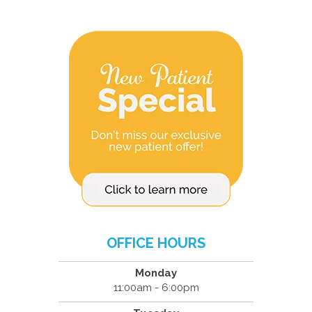
OFFICE HOURS
Monday
11:00am - 6:00pm